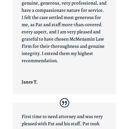
genuine, generous, very professional, and
have a compassionate nature for service.
I felt the case settled most generous for
me, as Pat and staff more-than-covered
every aspect, and I am very pleased and
grateful to have chosen McMenamin Law
Firm for their thoroughness and genuine
integrity. I extend them my highest
recommendation.
Janes T.
First time to need attorney and was very
pleased with Pat and his staff. Pat took