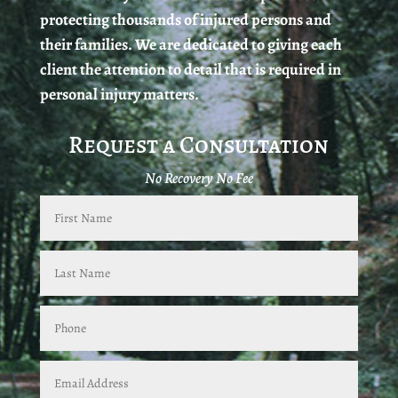
protecting thousands of injured persons and
their families. We are dedicated to giving each
client the attention to detail that is required in
personal injury matters.
Request a Consultation
No Recovery No Fee