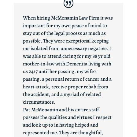
When hiring McMenamin Law Firm it was
important for my own peace of mind to
stay out of the legal process as much as
possible. They were exceptional keeping
me isolated from unnecessary negative. I
was able to attend caring for my 88 yr old
mother-in-law with Dementia living with
us 24/7 until her passing, my wife’s
passing, a personal return of cancer and a
heart attack, receive proper rehab from
the accident, and a myriad of related
circumstances.
Pat McMenamin and his entire staff
possess the qualities and virtues I respect
and look up to in having helped and
represented me. They are thoughtful,