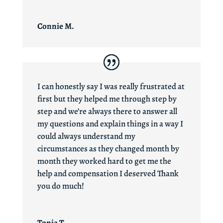
Connie M.
I can honestly say I was really frustrated at
first but they helped me through step by
step and we’re always there to answer all
my questions and explain things in a way I
could always understand my
circumstances as they changed month by
month they worked hard to get me the
help and compensation I deserved Thank
you do much!
Tonia T.