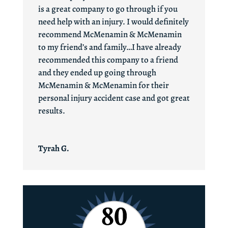
is a great company to go through if you
need help with an injury. I would definitely
recommend McMenamin & McMenamin
to my friend’s and family…I have already
recommended this company to a friend
and they ended up going through
McMenamin & McMenamin for their
personal injury accident case and got great
results.
Tyrah G.