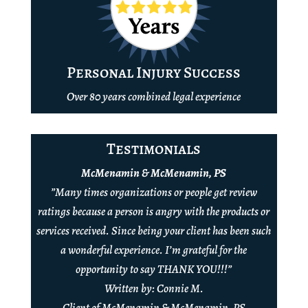
Personal Injury Success
Over 80 years combined legal experience
Testimonials
McMenamin & McMenamin, PS
”Many times organizations or people get review
ratings because a person is angry with the products or
services received. Since being your client has been such
a wonderful experience. I’m grateful for the
opportunity to say THANK YOU!!!”
Written by: Connie M.
Client of McMenamin & McMenamin, PS