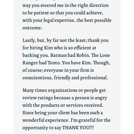
way you steered me in the right direction
to be patient so that you could achieve,
with your legal expertise, the best possible
outcome.
Lastly, but, by far not the least; thank you
for hiring Kim who is so efficient at
backing you. Batman had Robin. The Lone
Ranger had Tonto. You have Kim. Though,
of course; everyone in your firm is
conscientious, friendly and professional.
Many times organizations or people get
review ratings because a person is angry
with the products or services received.
Since being your client has been such a
wonderful experience. I’m grateful for the
opportunity to say THANK YOU!!!