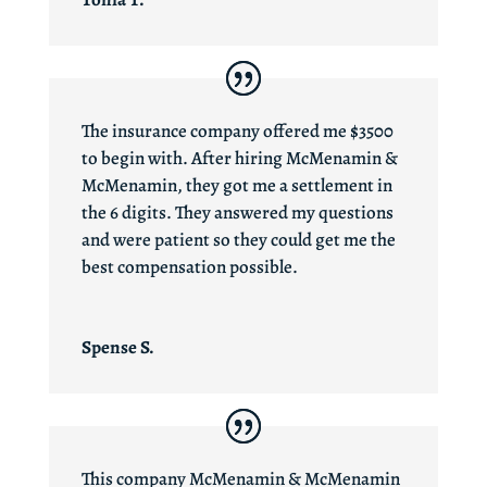
The insurance company offered me $3500
to begin with. After hiring McMenamin &
McMenamin, they got me a settlement in
the 6 digits. They answered my questions
and were patient so they could get me the
best compensation possible.
Spense S.
This company McMenamin & McMenamin