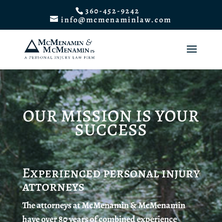
360-452-9242
info@mcmenaminlaw.com
OUR MISSION IS YOUR
SUCCESS
Experienced personal injury
attorneys
The attorneys at McMenamin & McMenamin
have over 80 years of combined experience