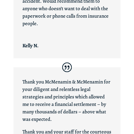
accident. Would recommend them to
anyone who doesn’t want to deal with the
paperwork or phone calls from insurance
people.
Kelly N.
Thank you McMenamin & McMenamin for
your diligent and relentless legal
strategies and principles which allowed
me to receive a financial settlement – by
many thousands of dollars – above what
was expected.
Thank you and your staff for the courteous