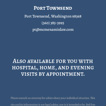
Port Townsend
Port Townsend, Washington 98368
(360) 385-3995
pt@mcmenaminlaw.com
Also available for you with
hospital, home, and evening
visits by appointment.
Please consult an attorney for advice about your individual situation. This
site and its information is not legal advice, nor is it intended to be. Feel free