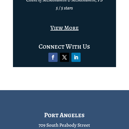
5 / 5 stars
View More
Connect With Us
Port Angeles
709 South Peabody Street