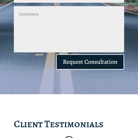
Request Consultation
Client Testimonials