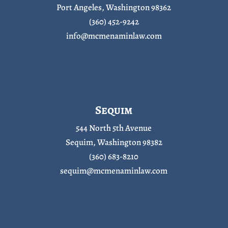
Port Angeles, Washington 98362
(360) 452-9242
info@mcmenaminlaw.com
Sequim
544 North 5th Avenue
Sequim, Washington 98382
(360) 683-8210
sequim@mcmenaminlaw.com