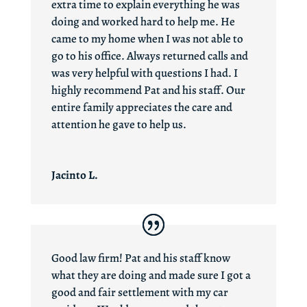
extra time to explain everything he was
doing and worked hard to help me. He
came to my home when I was not able to
go to his office. Always returned calls and
was very helpful with questions I had. I
highly recommend Pat and his staff. Our
entire family appreciates the care and
attention he gave to help us.
Jacinto L.
Good law firm! Pat and his staff know
what they are doing and made sure I got a
good and fair settlement with my car