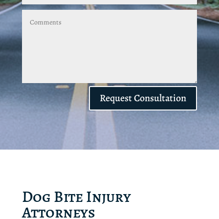
Request Consultation
Dog Bite Injury
Attorneys