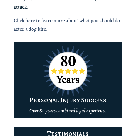
attack.
Click here to learn more about what you should do
after a dog bite.
Personal Injury Success
Over 80 years combined legal experience
Testimonials