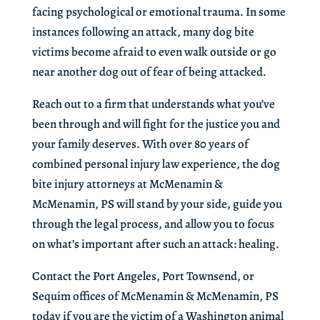
facing psychological or emotional trauma. In some
instances following an attack, many dog bite
victims become afraid to even walk outside or go
near another dog out of fear of being attacked.
Reach out to a firm that understands what you’ve
been through and will fight for the justice you and
your family deserves. With over 80 years of
combined personal injury law experience, the dog
bite injury attorneys at McMenamin &
McMenamin, PS will stand by your side, guide you
through the legal process, and allow you to focus
on what’s important after such an attack: healing.
Contact the Port Angeles, Port Townsend, or
Sequim offices of McMenamin & McMenamin, PS
today if you are the victim of a Washington animal