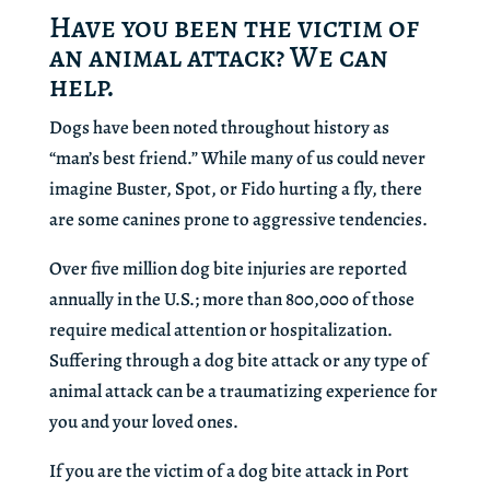
Have you been the victim of
an animal attack? We can
help.
Dogs have been noted throughout history as
“man’s best friend.” While many of us could never
imagine Buster, Spot, or Fido hurting a fly, there
are some canines prone to aggressive tendencies.
Over five million dog bite injuries are reported
annually in the U.S.; more than 800,000 of those
require medical attention or hospitalization.
Suffering through a dog bite attack or any type of
animal attack can be a traumatizing experience for
you and your loved ones.
If you are the victim of a dog bite attack in Port