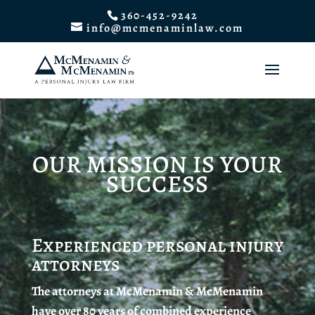
360-452-9242
info@mcmenaminlaw.com
OUR MISSION IS YOUR
SUCCESS
Experienced personal injury
attorneys
The attorneys at McMenamin & McMenamin
have over 80 years of combined experience