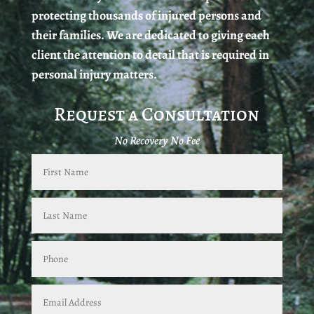
protecting thousands of injured persons and
their families. We are dedicated to giving each
client the attention to detail that is required in
personal injury matters.
Request a Consultation
No Recovery No Fee