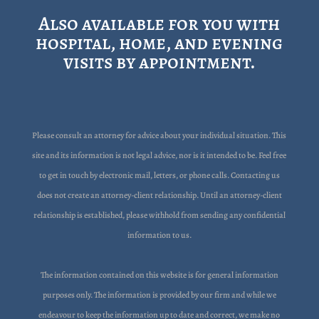
Also available for you with
hospital, home, and evening
visits by appointment.
Please consult an attorney for advice about your individual situation. This
site and its information is not legal advice, nor is it intended to be. Feel free
to get in touch by electronic mail, letters, or phone calls. Contacting us
does not create an attorney-client relationship. Until an attorney-client
relationship is established, please withhold from sending any confidential
information to us.
The information contained on this website is for general information
purposes only. The information is provided by our firm and while we
endeavour to keep the information up to date and correct, we make no