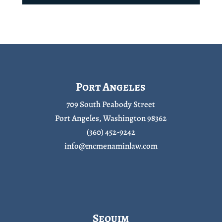
Port Angeles
709 South Peabody Street
Port Angeles, Washington 98362
(360) 452-9242
info@mcmenaminlaw.com
Sequim