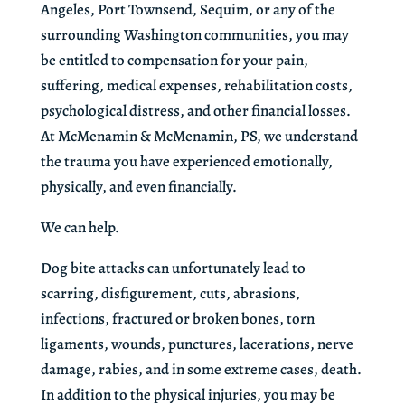
Angeles, Port Townsend, Sequim, or any of the
surrounding Washington communities, you may
be entitled to compensation for your pain,
suffering, medical expenses, rehabilitation costs,
psychological distress, and other financial losses.
At McMenamin & McMenamin, PS, we understand
the trauma you have experienced emotionally,
physically, and even financially.
We can help.
Dog bite attacks can unfortunately lead to
scarring, disfigurement, cuts, abrasions,
infections, fractured or broken bones, torn
ligaments, wounds, punctures, lacerations, nerve
damage, rabies, and in some extreme cases, death.
In addition to the physical injuries, you may be