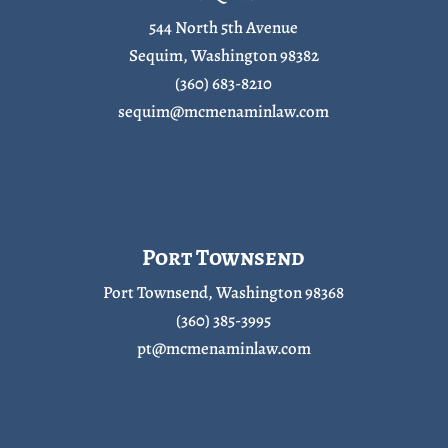
544 North 5th Avenue
Sequim, Washington 98382
(360) 683-8210
sequim@mcmenaminlaw.com
Port Townsend
Port Townsend, Washington 98368
(360) 385-3995
pt@mcmenaminlaw.com