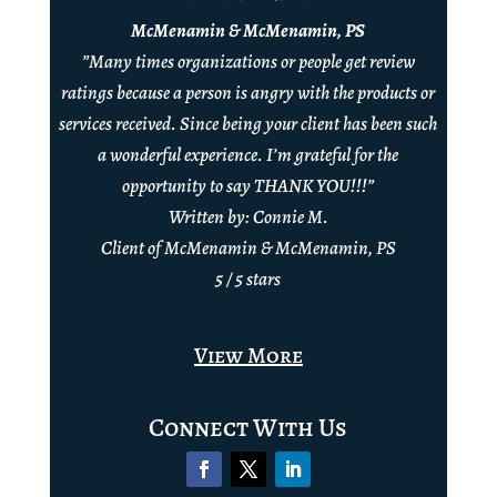
McMenamin & McMenamin, PS
”Many times organizations or people get review
ratings because a person is angry with the products or
services received. Since being your client has been such
a wonderful experience. I’m grateful for the
opportunity to say THANK YOU!!!”
Written by: Connie M.
Client of McMenamin & McMenamin, PS
5 / 5 stars
View More
Connect With Us