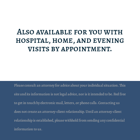
Also available for you with
hospital, home, and evening
visits by appointment.
Please consult an attorney for advice about your individual situation. This
site and its information is not legal advice, nor is it intended to be. Feel free
to get in touch by electronic mail, letters, or phone calls. Contacting us
does not create an attorney-client relationship. Until an attorney-client
relationship is established, please withhold from sending any confidential
information to us.