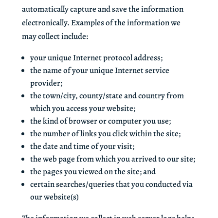
automatically capture and save the information
electronically. Examples of the information we
may collect include:
your unique Internet protocol address;
the name of your unique Internet service
provider;
the town/city, county/state and country from
which you access your website;
the kind of browser or computer you use;
the number of links you click within the site;
the date and time of your visit;
the web page from which you arrived to our site;
the pages you viewed on the site; and
certain searches/queries that you conducted via
our website(s)