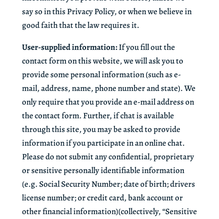
say so in this Privacy Policy, or when we believe in
good faith that the law requires it.
User-supplied information:
If you fill out the
contact form on this website, we will ask you to
provide some personal information (such as e-
mail, address, name, phone number and state). We
only require that you provide an e-mail address on
the contact form. Further, if chat is available
through this site, you may be asked to provide
information if you participate in an online chat.
Please do not submit any confidential, proprietary
or sensitive personally identifiable information
(e.g. Social Security Number; date of birth; drivers
license number; or credit card, bank account or
other financial information)(collectively, “Sensitive