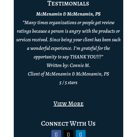
Testimonials
McMenamin & McMenamin, PS
”Many times organizations or people get review
ratings because a person is angry with the products or
services received. Since being your client has been such
a wonderful experience. I’m grateful for the
opportunity to say THANK YOU!!!”
Written by: Connie M.
Client of McMenamin & McMenamin, PS
5 / 5 stars
View More
Connect With Us