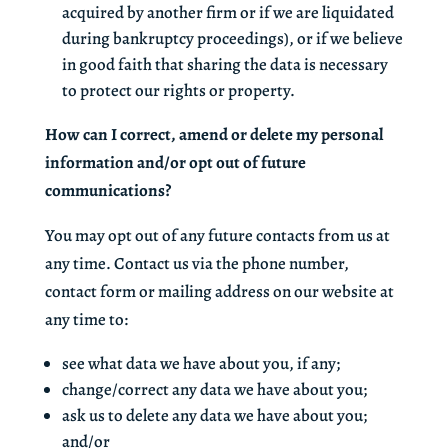
acquired by another firm or if we are liquidated
during bankruptcy proceedings), or if we believe
in good faith that sharing the data is necessary
to protect our rights or property.
How can I correct, amend or delete my personal
information and/or opt out of future
communications?
You may opt out of any future contacts from us at
any time. Contact us via the phone number,
contact form or mailing address on our website at
any time to:
see what data we have about you, if any;
change/correct any data we have about you;
ask us to delete any data we have about you;
and/or