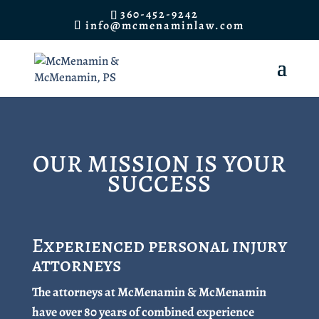
360-452-9242
info@mcmenaminlaw.com
OUR MISSION IS YOUR
SUCCESS
Experienced personal injury
attorneys
The attorneys at McMenamin & McMenamin
have over 80 years of combined experience