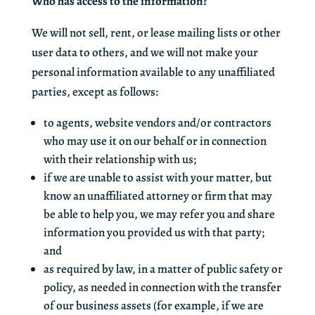
Who has access to the information?
We will not sell, rent, or lease mailing lists or other
user data to others, and we will not make your
personal information available to any unaffiliated
parties, except as follows:
to agents, website vendors and/or contractors
who may use it on our behalf or in connection
with their relationship with us;
if we are unable to assist with your matter, but
know an unaffiliated attorney or firm that may
be able to help you, we may refer you and share
information you provided us with that party;
and
as required by law, in a matter of public safety or
policy, as needed in connection with the transfer
of our business assets (for example, if we are