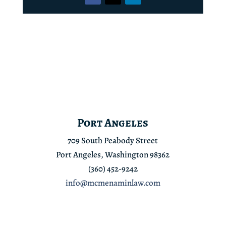
Port Angeles
709 South Peabody Street
Port Angeles, Washington 98362
(360) 452-9242
info@mcmenaminlaw.com