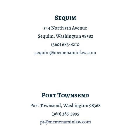
Sequim
544 North 5th Avenue
Sequim, Washington 98382
(360) 683-8210
sequim@mcmenaminlaw.com
Port Townsend
Port Townsend, Washington 98368
(360) 385-3995
pt@mcmenaminlaw.com