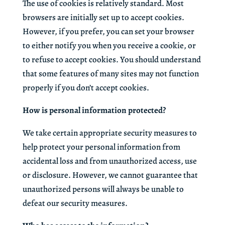
The use of cookies is relatively standard. Most
browsers are initially set up to accept cookies.
However, if you prefer, you can set your browser
to either notify you when you receive a cookie, or
to refuse to accept cookies. You should understand
that some features of many sites may not function
properly if you don’t accept cookies.
How is personal information protected?
We take certain appropriate security measures to
help protect your personal information from
accidental loss and from unauthorized access, use
or disclosure. However, we cannot guarantee that
unauthorized persons will always be unable to
defeat our security measures.