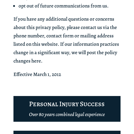
opt out of future communications from us.
If you have any additional questions or concerns
about this privacy policy, please contact us via the
phone number, contact form or mailing address
listed on this website. If our information practices
change in a significant way, we will post the policy
changes here.
Effective March 1, 2012
Personal Injury Success
Over 80 years combined legal experience