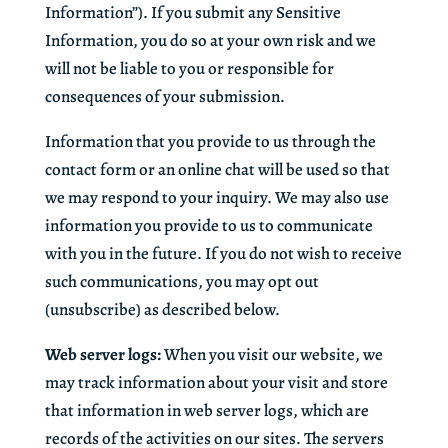
Information”). If you submit any Sensitive
Information, you do so at your own risk and we
will not be liable to you or responsible for
consequences of your submission.
Information that you provide to us through the
contact form or an online chat will be used so that
we may respond to your inquiry. We may also use
information you provide to us to communicate
with you in the future. If you do not wish to receive
such communications, you may opt out
(unsubscribe) as described below.
Web server logs:
When you visit our website, we
may track information about your visit and store
that information in web server logs, which are
records of the activities on our sites. The servers