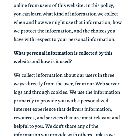
online from users of this website. In this policy,
you can learn what kind of information we collect,
when and how we might use that information, how
we protect the information, and the choices you
have with respect to your personal information.
What personal information is collected by this
website and how is it used?
We collect information about our users in three
ways: directly from the user, from our Web server
logs and through cookies. We use the information
primarily to provide you with a personalized
Internet experience that delivers information,
resources, and services that are most relevant and
helpful to you. We don’t share any of the
information you provide with others, unless we