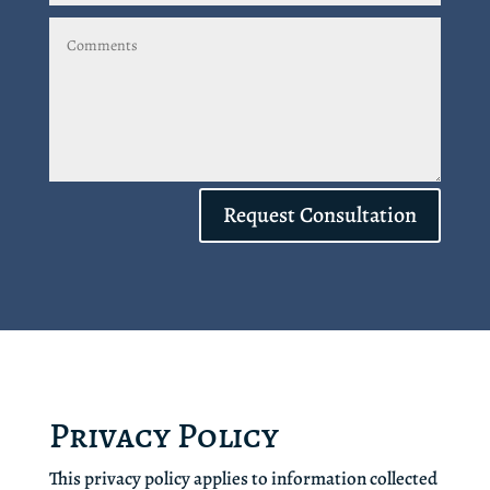
Request Consultation
Privacy Policy
This privacy policy applies to information collected