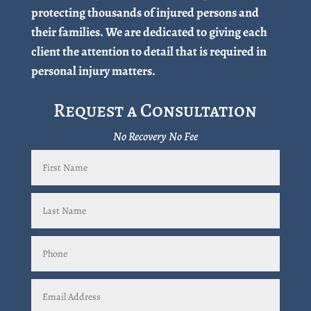
protecting thousands of injured persons and
their families. We are dedicated to giving each
client the attention to detail that is required in
personal injury matters.
Request a Consultation
No Recovery No Fee