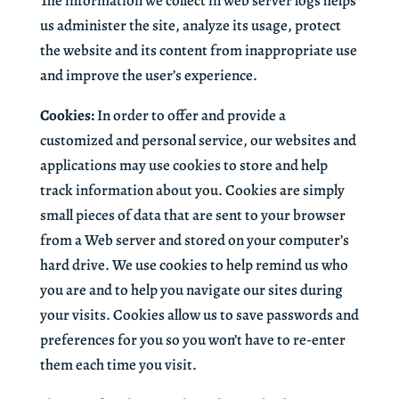
The information we collect in web server logs helps
us administer the site, analyze its usage, protect
the website and its content from inappropriate use
and improve the user’s experience.
Cookies:
In order to offer and provide a
customized and personal service, our websites and
applications may use cookies to store and help
track information about you. Cookies are simply
small pieces of data that are sent to your browser
from a Web server and stored on your computer’s
hard drive. We use cookies to help remind us who
you are and to help you navigate our sites during
your visits. Cookies allow us to save passwords and
preferences for you so you won’t have to re-enter
them each time you visit.